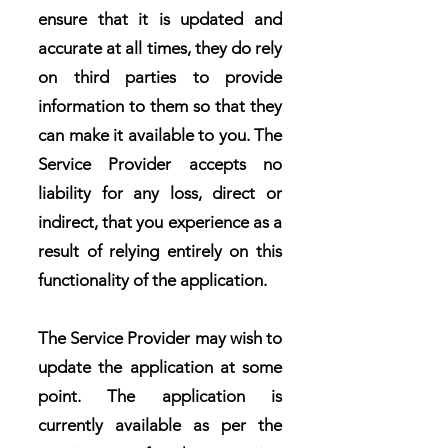
ensure that it is updated and
accurate at all times, they do rely
on third parties to provide
information to them so that they
can make it available to you. The
Service Provider accepts no
liability for any loss, direct or
indirect, that you experience as a
result of relying entirely on this
functionality of the application.
The Service Provider may wish to
update the application at some
point. The application is
currently available as per the