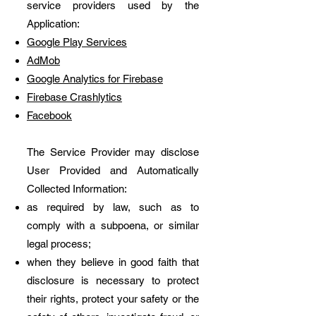
service providers used by the
Application:
Google Play Services
AdMob
Google Analytics for Firebase
Firebase Crashlytics
Facebook
The Service Provider may disclose
User Provided and Automatically
Collected Information:
as required by law, such as to
comply with a subpoena, or similar
legal process;
when they believe in good faith that
disclosure is necessary to protect
their rights, protect your safety or the