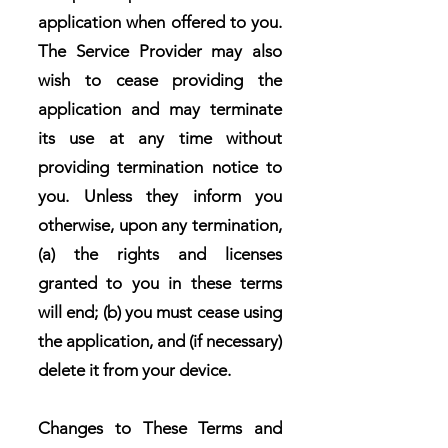
application when offered to you.
The Service Provider may also
wish to cease providing the
application and may terminate
its use at any time without
providing termination notice to
you. Unless they inform you
otherwise, upon any termination,
(a) the rights and licenses
granted to you in these terms
will end; (b) you must cease using
the application, and (if necessary)
delete it from your device.
Changes to These Terms and