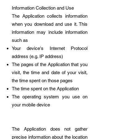
Information Collection and Use
The Application collects information
when you download and use it. This
information may include information
such as
Your device's Internet Protocol
address (e.g. IP address)
The pages of the Application that you
visit, the time and date of your visit,
the time spent on those pages
The time spent on the Application
The operating system you use on
your mobile device
The Application does not gather
precise information about the location