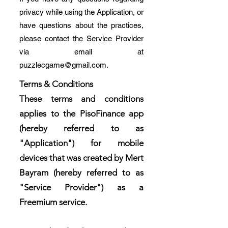
privacy while using the Application, or
have questions about the practices,
please contact the Service Provider
via email at
puzzlecgame@gmail.com
.
Terms & Conditions
These terms and conditions
applies to the PisoFinance app
(hereby referred to as
"Application") for mobile
devices that was created by Mert
Bayram (hereby referred to as
"Service Provider") as a
Freemium service.