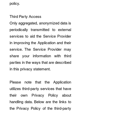
policy.
Third Party Access
Only aggregated, anonymized data is
periodically transmitted to external
services to aid the Service Provider
in improving the Application and their
service. The Service Provider may
share your information with third
parties in the ways that are described
in this privacy statement.
Please note that the Application
utilizes third-party services that have
their own Privacy Policy about
handling data. Below are the links to
the Privacy Policy of the third-party