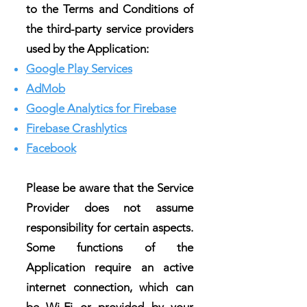
to the Terms and Conditions of
the third-party service providers
used by the Application:
Google Play Services
AdMob
Google Analytics for Firebase
Firebase Crashlytics
Facebook
Please be aware that the Service
Provider does not assume
responsibility for certain aspects.
Some functions of the
Application require an active
internet connection, which can