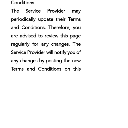
Conditions
The Service Provider may
periodically update their Terms
and Conditions. Therefore, you
are advised to review this page
regularly for any changes. The
Service Provider will notify you of
any changes by posting the new
Terms and Conditions on this
page.
These terms and conditions are
effective as of
2024-05-17
Contact Us
If you have any questions or