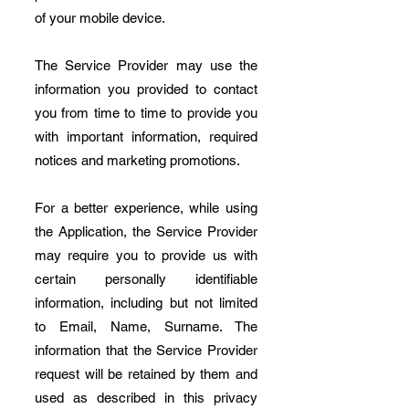
of your mobile device.
The Service Provider may use the
information you provided to contact
you from time to time to provide you
with important information, required
notices and marketing promotions.
For a better experience, while using
the Application, the Service Provider
may require you to provide us with
certain personally identifiable
information, including but not limited
to Email, Name, Surname. The
information that the Service Provider
request will be retained by them and
used as described in this privacy