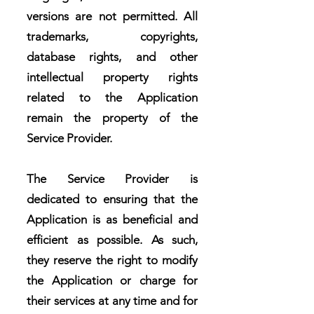
versions are not permitted. All
trademarks, copyrights,
database rights, and other
intellectual property rights
related to the Application
remain the property of the
Service Provider.
The Service Provider is
dedicated to ensuring that the
Application is as beneficial and
efficient as possible. As such,
they reserve the right to modify
the Application or charge for
their services at any time and for