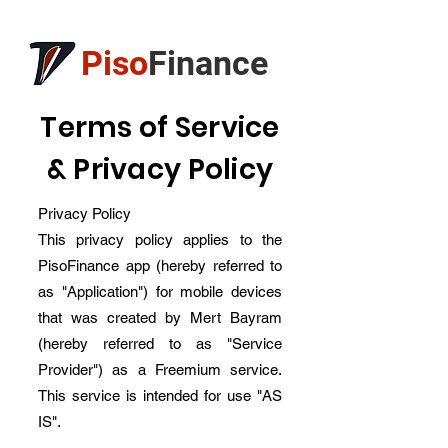
Piso
Finance
Terms of Service
& Privacy Policy
Privacy Policy
This privacy policy applies to the
PisoFinance app (hereby referred to
as "Application") for mobile devices
that was created by Mert Bayram
(hereby referred to as "Service
Provider") as a Freemium service.
This service is intended for use "AS
IS".