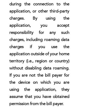
during the connection to the
application, or other third-party
charges. By using the
application, you accept
responsibility for any such
charges, including roaming data
charges if you use the
application outside of your home
territory (i.e., region or country)
without disabling data roaming.
If you are not the bill payer for
the device on which you are
using the application, they
assume that you have obtained
permission from the bill payer.