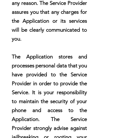
any reason. The Service Provider
assures you that any charges for
the Application or its services
will be clearly communicated to
you.
The Application stores and
processes personal data that you
have provided to the Service
Provider in order to provide the
Service. It is your responsibility
to maintain the security of your
phone and access to the
Application. The Service
Provider strongly advise against
jailbreaking or rooting your