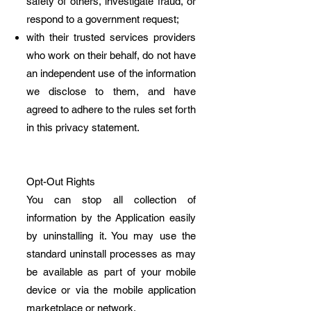
safety of others, investigate fraud, or
respond to a government request;
with their trusted services providers
who work on their behalf, do not have
an independent use of the information
we disclose to them, and have
agreed to adhere to the rules set forth
in this privacy statement.
Opt-Out Rights
You can stop all collection of
information by the Application easily
by uninstalling it. You may use the
standard uninstall processes as may
be available as part of your mobile
device or via the mobile application
marketplace or network.