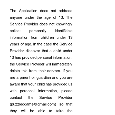
The Application does not address
anyone under the age of 13. The
Service Provider does not knowingly
collect personally identifiable
information from children under 13
years of age. In the case the Service
Provider discover that a child under
13 has provided personal information,
the Service Provider will immediately
delete this from their servers. If you
are a parent or guardian and you are
aware that your child has provided us
with personal information, please
contact the Service Provider
(
puzzlecgame@gmail.com
) so that
they will be able to take the