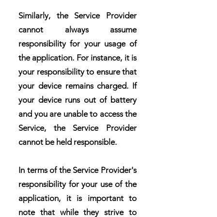
Similarly, the Service Provider
cannot always assume
responsibility for your usage of
the application. For instance, it is
your responsibility to ensure that
your device remains charged. If
your device runs out of battery
and you are unable to access the
Service, the Service Provider
cannot be held responsible.
In terms of the Service Provider's
responsibility for your use of the
application, it is important to
note that while they strive to