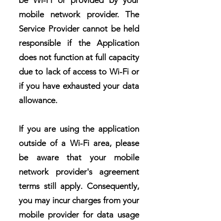
be Wi-Fi or provided by your
mobile network provider. The
Service Provider cannot be held
responsible if the Application
does not function at full capacity
due to lack of access to Wi-Fi or
if you have exhausted your data
allowance.
If you are using the application
outside of a Wi-Fi area, please
be aware that your mobile
network provider's agreement
terms still apply. Consequently,
you may incur charges from your
mobile provider for data usage