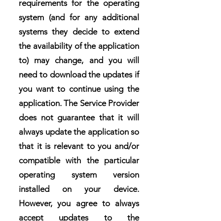
requirements for the operating
system (and for any additional
systems they decide to extend
the availability of the application
to) may change, and you will
need to download the updates if
you want to continue using the
application. The Service Provider
does not guarantee that it will
always update the application so
that it is relevant to you and/or
compatible with the particular
operating system version
installed on your device.
However, you agree to always
accept updates to the