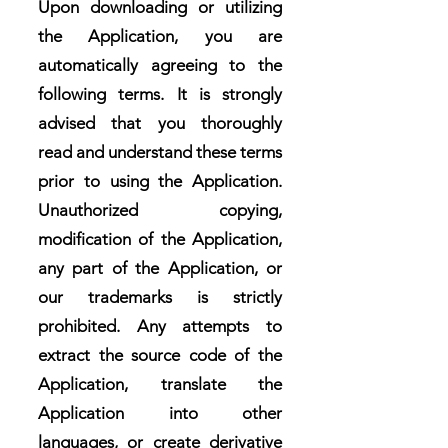
Upon downloading or utilizing
the Application, you are
automatically agreeing to the
following terms. It is strongly
advised that you thoroughly
read and understand these terms
prior to using the Application.
Unauthorized copying,
modification of the Application,
any part of the Application, or
our trademarks is strictly
prohibited. Any attempts to
extract the source code of the
Application, translate the
Application into other
languages, or create derivative