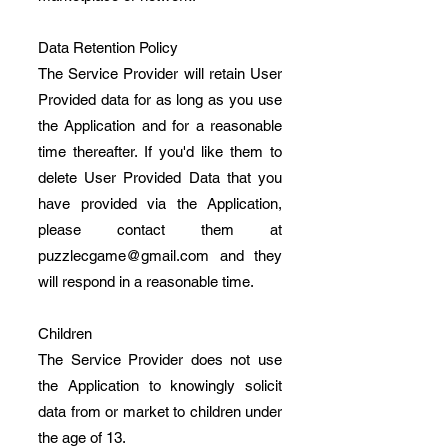
Data Retention Policy
The Service Provider will retain User
Provided data for as long as you use
the Application and for a reasonable
time thereafter. If you'd like them to
delete User Provided Data that you
have provided via the Application,
please contact them at
puzzlecgame@gmail.com
and they
will respond in a reasonable time.
Children
The Service Provider does not use
the Application to knowingly solicit
data from or market to children under
the age of 13.