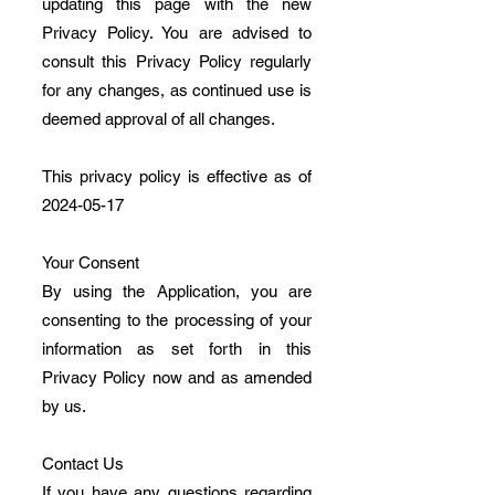
updating this page with the new
Privacy Policy. You are advised to
consult this Privacy Policy regularly
for any changes, as continued use is
deemed approval of all changes.
This privacy policy is effective as of
2024-05-17
Your Consent
By using the Application, you are
consenting to the processing of your
information as set forth in this
Privacy Policy now and as amended
by us.
Contact Us
If you have any questions regarding