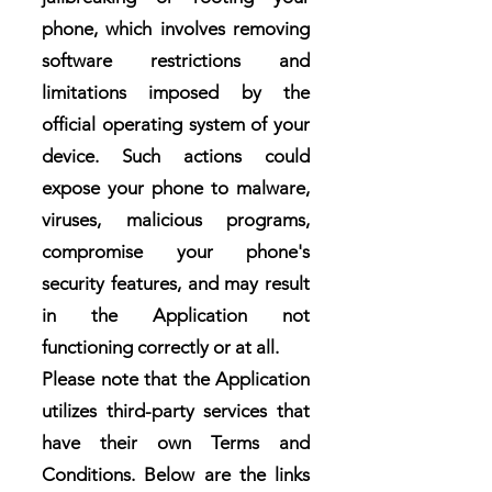
phone, which involves removing
software restrictions and
limitations imposed by the
official operating system of your
device. Such actions could
expose your phone to malware,
viruses, malicious programs,
compromise your phone's
security features, and may result
in the Application not
functioning correctly or at all.
Please note that the Application
utilizes third-party services that
have their own Terms and
Conditions. Below are the links