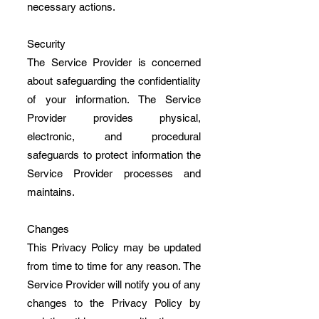
necessary actions.
Security
The Service Provider is concerned
about safeguarding the confidentiality
of your information. The Service
Provider provides physical,
electronic, and procedural
safeguards to protect information the
Service Provider processes and
maintains.
Changes
This Privacy Policy may be updated
from time to time for any reason. The
Service Provider will notify you of any
changes to the Privacy Policy by